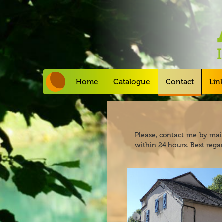
Home
Catalogue
Contact
Lin
Please, contact me by mail
within 24 hours. Best regar