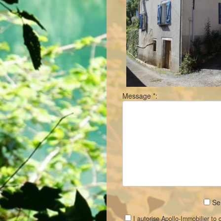
Message *:
Sen
I autorise Apollo-Immobilier to