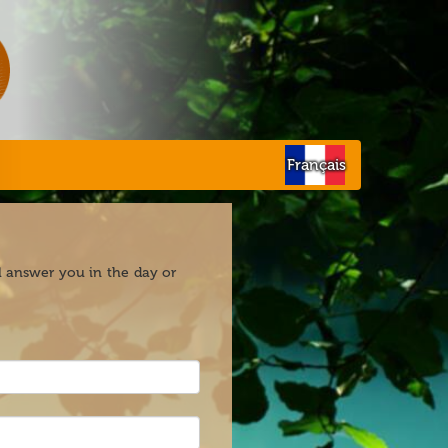
Français
ll answer you in the day or