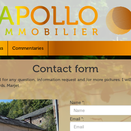
ks
Commentaries
Contact form
 for any question, information request and /or more pictures. I wi
ds, Marjet
Name *:
Email *: