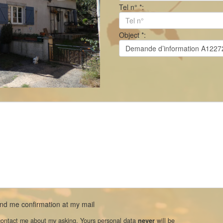
Tel n° *:
Object *:
d me confirmation at my mail
 contact me about my asking. Yours personal data
never
will be