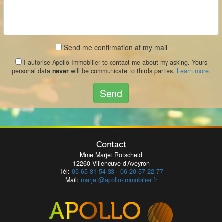
Send me confirmation at my mail
I autorise Apollo-Immobilier to contact me about my asking. Yours
personal data
never
will be communicate to thirds parties.
Learn more.
Send
Contact
Mme Marjet Rotscheid
12260 Villeneuve d’Aveyron
Tél:
05 65 81 54 33
-
06 20 57 22 77
Mail:
marjet@apollo-immobilier.fr