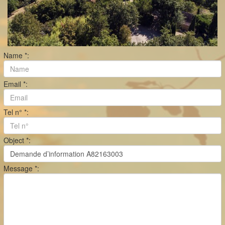
Name *:
Email *:
Tel n° *:
Object *:
Message *: