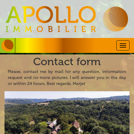
Togg
navig
Contact form
Please, contact me by mail for any question, information
request and /or more pictures. I will answer you in the day
or within 24 hours. Best regards, Marjet