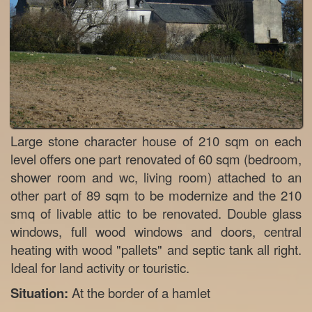
Large stone character house of 210 sqm on each
level offers one part renovated of 60 sqm (bedroom,
shower room and wc, living room) attached to an
other part of 89 sqm to be modernize and the 210
smq of livable attic to be renovated. Double glass
windows, full wood windows and doors, central
heating with wood "pallets" and septic tank all right.
Ideal for land activity or touristic.
Situation:
At the border of a hamlet