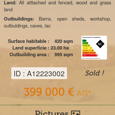
Land:
All atttached and fenced, wood and grass
land
Outbuildings:
Barns, open sheds, workshop,
outbuldings, caves, lac
Surface habitable :
420
sqm
Land superficie :
23.00
ha
Outbuilding area :
995
sqm
ID : A12223002
Sold !
399 000 €
AFI*
Pictures