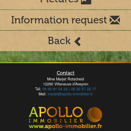
Information request
Back
Contact
Mme Marjet Rotscheid
12260 Villeneuve d’Aveyron
Tél:
05 65 81 54 33
-
06 20 57 22 77
Mail:
marjet@apollo-immobilier.fr