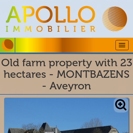
Togg
navig
Old farm property with 23
hectares - MONTBAZENS
- Aveyron