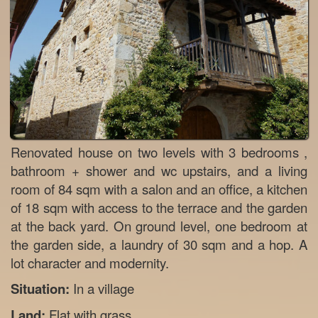
Renovated house on two levels with 3 bedrooms ,
bathroom + shower and wc upstairs, and a living
room of 84 sqm with a salon and an office, a kitchen
of 18 sqm with access to the terrace and the garden
at the back yard. On ground level, one bedroom at
the garden side, a laundry of 30 sqm and a hop. A
lot character and modernity.
Situation:
In a village
Land:
Flat with grass