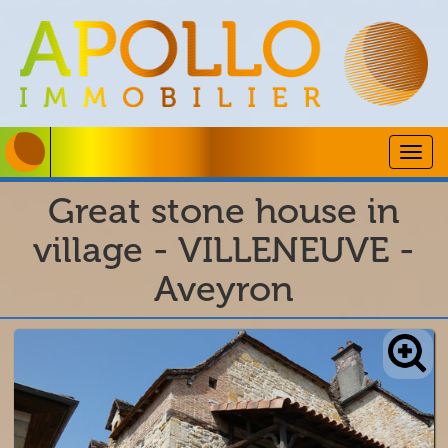
Togg
navig
Great stone house in
village - VILLENEUVE -
Aveyron