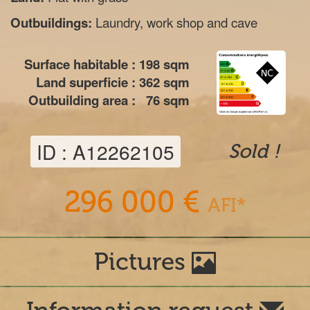
Outbuildings:
Laundry, work shop and cave
Surface habitable :
198
sqm
Land superficie :
362
sqm
Outbuilding area :
76
sqm
ID : A12262105
Sold !
296 000 €
AFI*
Pictures