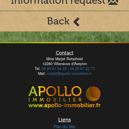
Information request
Back
Contact
Mme Marjet Rotscheid
12260 Villeneuve d’Aveyron
Tél:
05 65 81 54 33
-
06 20 57 22 77
Mail:
marjet@apollo-immobilier.fr
Liens
Plan du Site