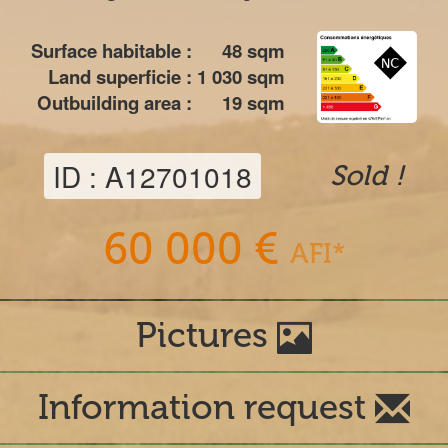
Surface habitable :
48
sqm
Land superficie :
1 030
sqm
Outbuilding area :
19
sqm
ID : A12701018
Sold !
60 000 €
AFI*
Pictures
Information request