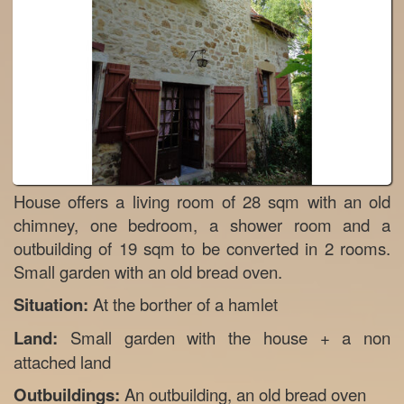
House offers a living room of 28 sqm with an old
chimney, one bedroom, a shower room and a
outbuilding of 19 sqm to be converted in 2 rooms.
Small garden with an old bread oven.
Situation:
At the borther of a hamlet
Land:
Small garden with the house + a non
attached land
Outbuildings:
An outbuilding, an old bread oven