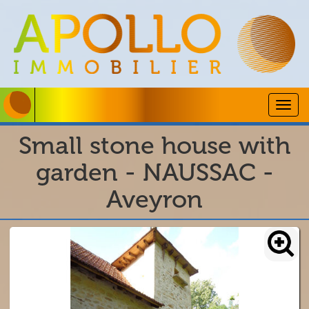
Togg
navig
Small stone house with
garden - NAUSSAC -
Aveyron