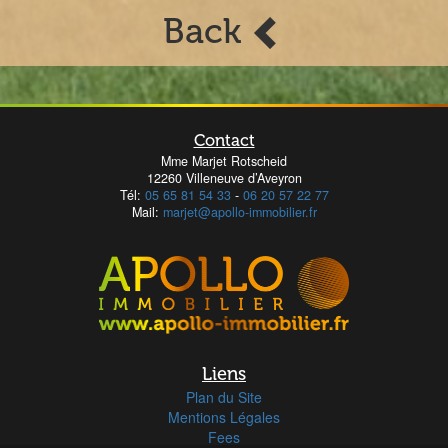
Back
Contact
Mme Marjet Rotscheid
12260 Villeneuve d’Aveyron
Tél:
05 65 81 54 33
-
06 20 57 22 77
Mail:
marjet@apollo-immobilier.fr
Liens
Plan du Site
Mentions Légales
Fees