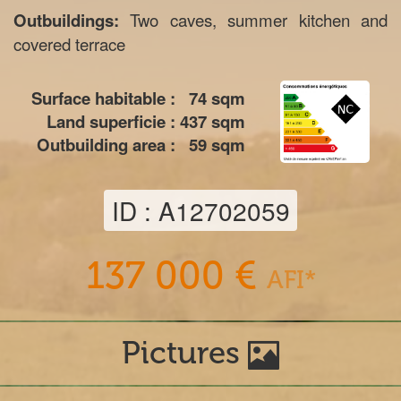
Outbuildings:
Two caves, summer kitchen and
covered terrace
Surface habitable :
74
sqm
Land superficie :
437
sqm
Outbuilding area :
59
sqm
ID : A12702059
137 000 €
AFI*
Pictures