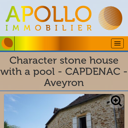
Togg
navig
Character stone house
with a pool - CAPDENAC -
Aveyron