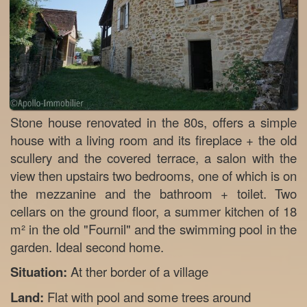
Stone house renovated in the 80s, offers a simple
house with a living room and its fireplace + the old
scullery and the covered terrace, a salon with the
view then upstairs two bedrooms, one of which is on
the mezzanine and the bathroom + toilet. Two
cellars on the ground floor, a summer kitchen of 18
m² in the old "Fournil" and the swimming pool in the
garden. Ideal second home.
Situation:
At ther border of a village
Land:
Flat with pool and some trees around