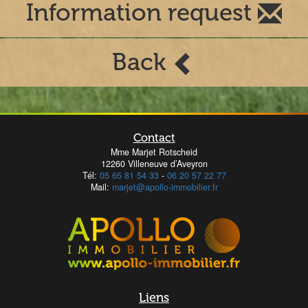
Information request
Back
Contact
Mme Marjet Rotscheid
12260 Villeneuve d’Aveyron
Tél:
05 65 81 54 33
-
06 20 57 22 77
Mail:
marjet@apollo-immobilier.fr
Liens