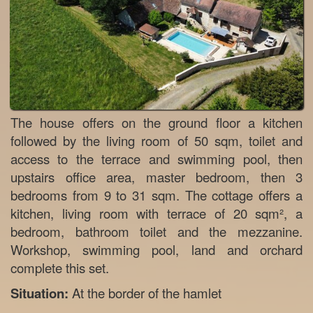
The house offers on the ground floor a kitchen
followed by the living room of 50 sqm, toilet and
access to the terrace and swimming pool, then
upstairs office area, master bedroom, then 3
bedrooms from 9 to 31 sqm. The cottage offers a
kitchen, living room with terrace of 20 sqm², a
bedroom, bathroom toilet and the mezzanine.
Workshop, swimming pool, land and orchard
complete this set.
Situation:
At the border of the hamlet