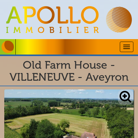
Togg
navig
Old Farm House -
VILLENEUVE - Aveyron