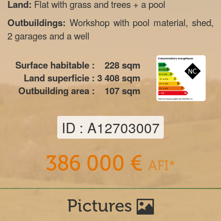
Land:
Flat with grass and trees + a pool
Outbuildings:
Workshop with pool material, shed,
2 garages and a well
Surface habitable :
228
sqm
Land superficie :
3 408
sqm
Outbuilding area :
107
sqm
ID : A12703007
386 000 €
AFI*
Pictures