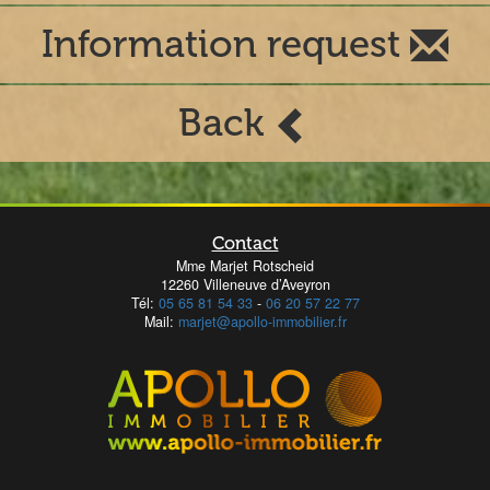
Information request
Back
Contact
Mme Marjet Rotscheid
12260 Villeneuve d’Aveyron
Tél:
05 65 81 54 33
-
06 20 57 22 77
Mail:
marjet@apollo-immobilier.fr