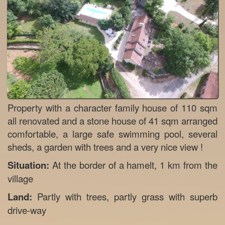
Property with a character family house of 110 sqm
all renovated and a stone house of 41 sqm arranged
comfortable, a large safe swimming pool, several
sheds, a garden with trees and a very nice view !
Situation:
At the border of a hamelt, 1 km from the
village
Land:
Partly with trees, partly grass with superb
drive-way