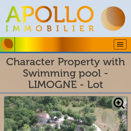
Togg
navig
Character Property with
Swimming pool -
LIMOGNE - Lot