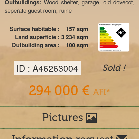
Outbuildings:
Wood shelter, garage, old dovecot,
seperate guest room, ruine
Surface habitable :
157
sqm
Land superficie :
3 234
sqm
Outbuilding area :
100
sqm
ID : A46263004
Sold !
294 000 €
AFI*
Pictures