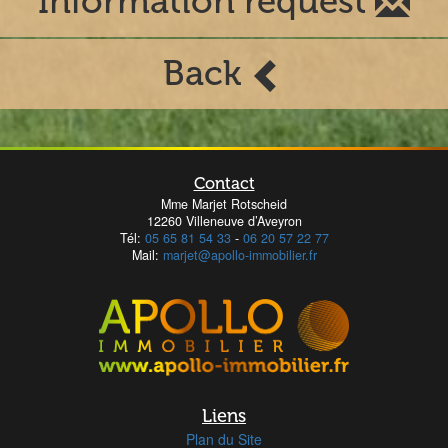
Information request
Back
Contact
Mme Marjet Rotscheid
12260 Villeneuve d’Aveyron
Tél:
05 65 81 54 33
-
06 20 57 22 77
Mail:
marjet@apollo-immobilier.fr
Liens
Plan du Site