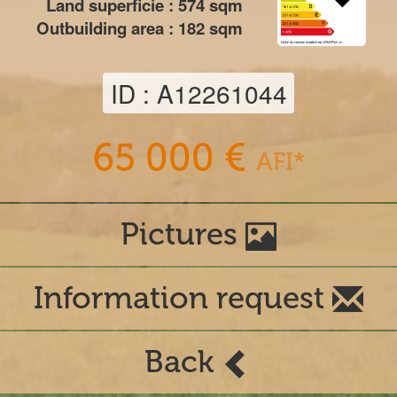
Land superficie :
574
sqm
Outbuilding area :
182
sqm
ID : A12261044
65 000 €
AFI*
Pictures
Information request
Back