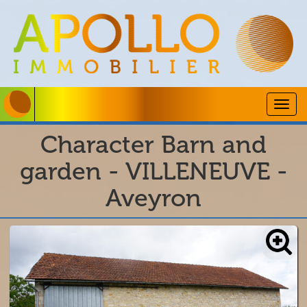
Togg
navig
Character Barn and
garden - VILLENEUVE -
Aveyron