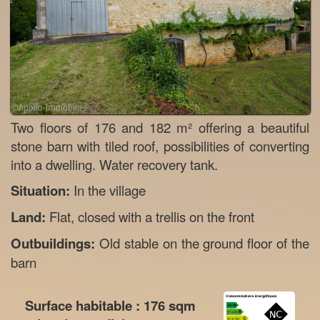
Two floors of 176 and 182 m² offering a beautiful
stone barn with tiled roof, possibilities of converting
into a dwelling. Water recovery tank.
Situation:
In the village
Land:
Flat, closed with a trellis on the front
Outbuildings:
Old stable on the ground floor of the
barn
Surface habitable :
176
sqm