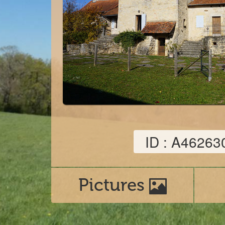
ID : A46263
Pictures