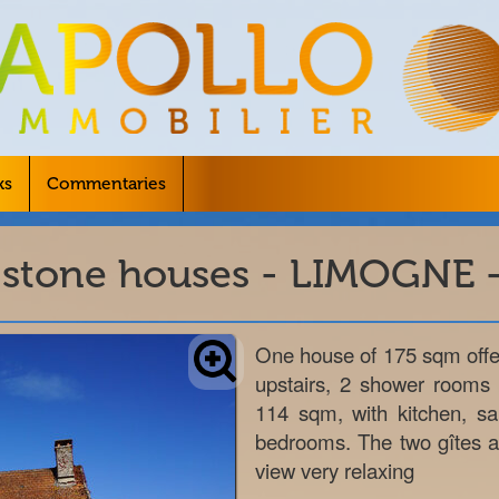
ks
Commentaries
 stone houses - LIMOGNE -
One house of 175 sqm offer
upstairs, 2 shower rooms
114 sqm, with kitchen, s
bedrooms. The two gîtes ar
view very relaxing