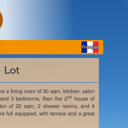
Français
 Lot
s a living room of 30 sqm, kitchen, salon
nd
 and 3 bedrooms, then the 2
house of
alon of 22 sqm, 2 shower rooms, and 4
e full equipped, with terrace and a great