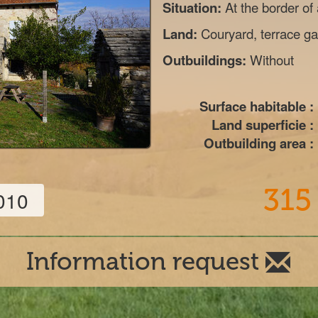
Situation:
At the border of
Land:
Couryard, terrace gar
Outbuildings:
Without
Surface habitable :
Land superficie :
Outbuilding area :
315
010
Information request