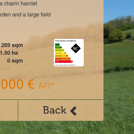
 a charm hamlet
den and a large field
289
sqm
1.50
ha
0
sqm
 000 €
AFI*
Back