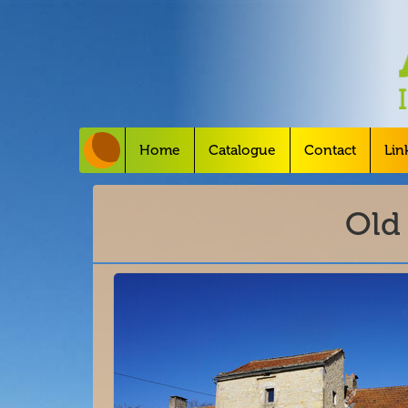
Home
Catalogue
Contact
Lin
Old