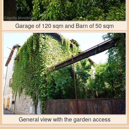
Garage of 120 sqm and Barn of 50 sqm
General view with the garden access