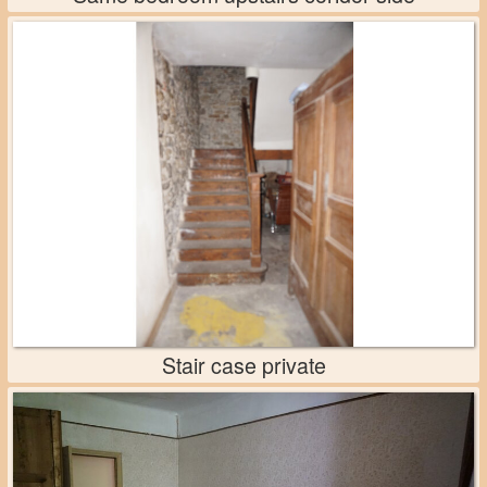
Stair case private