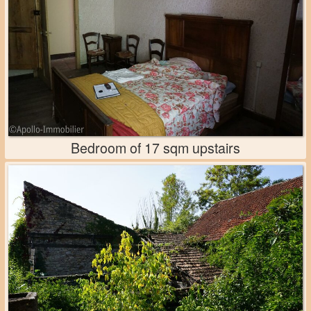
Bedroom of 17 sqm upstairs