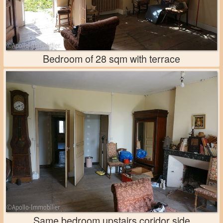
Bedroom of 28 sqm with terrace
Same bedroom upstairs coridor side