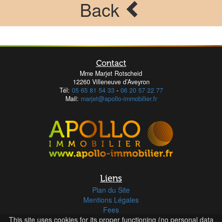
Back
Contact
Mme Marjet Rotscheid
12260 Villeneuve d’Aveyron
Tél:
05 65 81 54 33
-
06 20 57 22 77
Mail:
marjet@apollo-immobilier.fr
Liens
Plan du Site
Mentions Légales
Fees
This site uses cookies for its proper functioning (no personal data