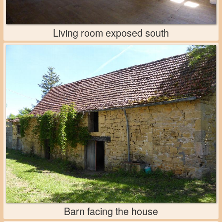
Living room exposed south
Barn facing the house