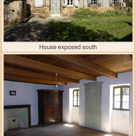
House exposed south