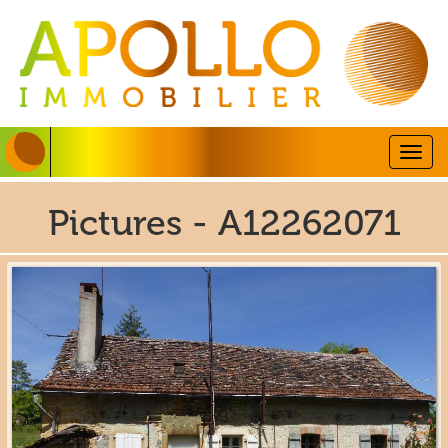
Togg
navig
Pictures - A12262071