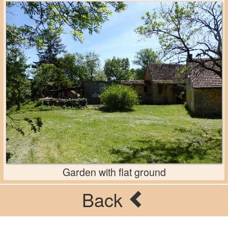
Garden with flat ground
Back