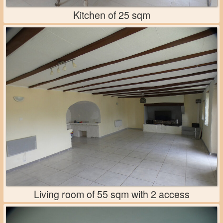
Kitchen of 25 sqm
Living room of 55 sqm with 2 access