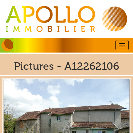
Togg
navig
Pictures - A12262106