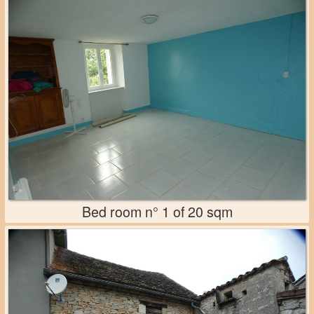
Bed room n° 1 of 20 sqm