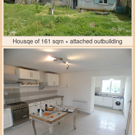
Housqe of 161 sqm + attached outbuilding