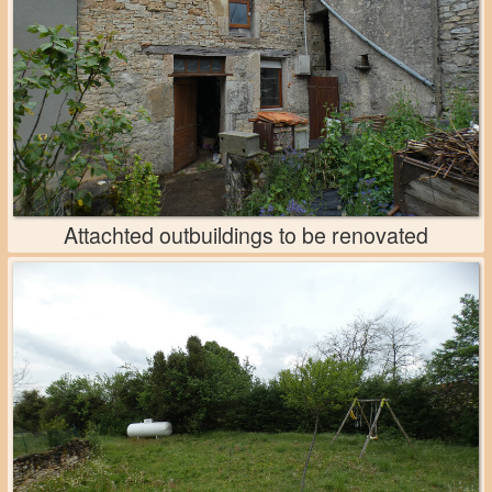
Attachted outbuildings to be renovated