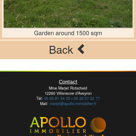
Garden around 1500 sqm
Back
Contact
Mme Marjet Rotscheid
12260 Villeneuve d’Aveyron
Tél:
05 65 81 54 33
-
06 20 57 22 77
Mail:
marjet@apollo-immobilier.fr