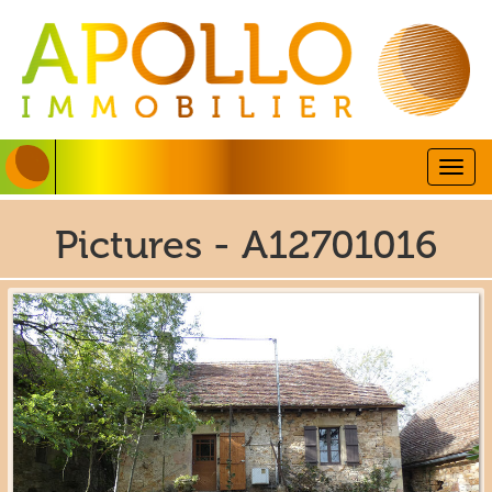
Togg
navig
Pictures - A12701016