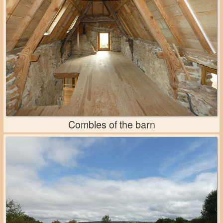
Combles of the barn