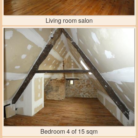
Living room salon
Bedroom 4 of 15 sqm