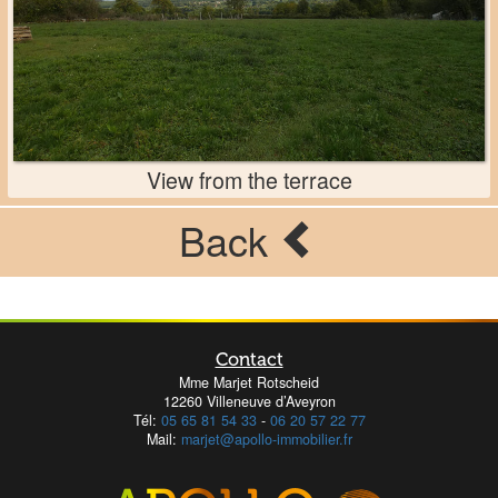
View from the terrace
Back
Contact
Mme Marjet Rotscheid
12260 Villeneuve d’Aveyron
Tél:
05 65 81 54 33
-
06 20 57 22 77
Mail:
marjet@apollo-immobilier.fr