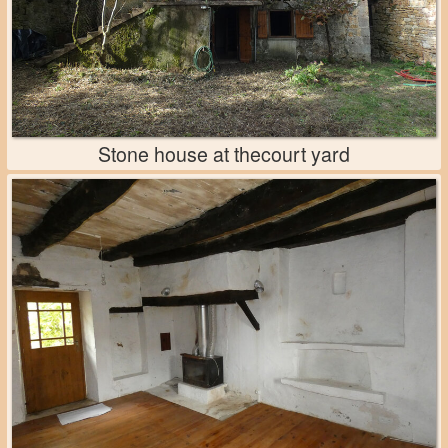
Stone house at thecourt yard