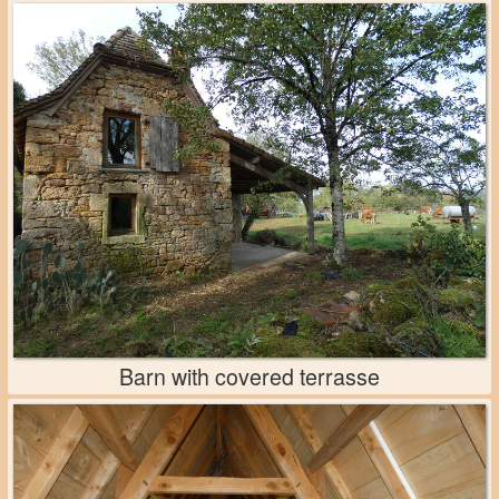
Barn with covered terrasse