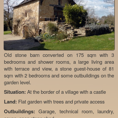
Old stone barn converted on 175 sqm with 3
bedrooms and shower rooms, a large living area
with terrace and view, a stone guest-house of 81
sqm with 2 bedrooms and some outbuildings on the
garden level.
Situation:
At the border of a village with a castle
Land:
Flat garden with trees and private access
Outbuildings:
Garage, technical room, laundry,