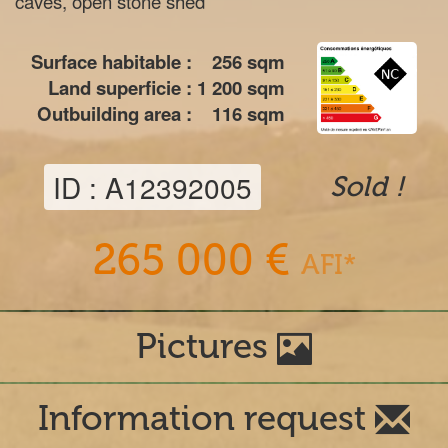
caves, open stone shed
Surface habitable :
256
sqm
Land superficie :
1 200
sqm
Outbuilding area :
116
sqm
ID : A12392005
Sold !
265 000 €
AFI*
Pictures
Information request