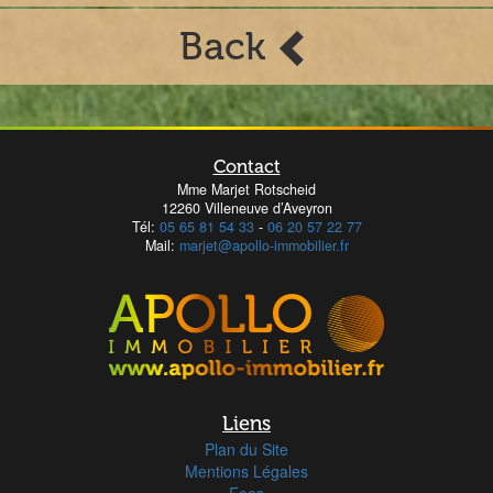
Back
Contact
Mme Marjet Rotscheid
12260 Villeneuve d’Aveyron
Tél:
05 65 81 54 33
-
06 20 57 22 77
Mail:
marjet@apollo-immobilier.fr
Liens
Plan du Site
Mentions Légales
Fees