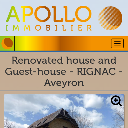
Togg
navig
Renovated house and
Guest-house - RIGNAC -
Aveyron