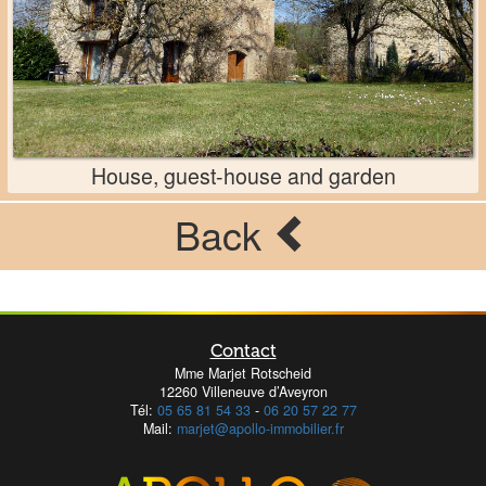
House, guest-house and garden
Back
Contact
Mme Marjet Rotscheid
12260 Villeneuve d’Aveyron
Tél:
05 65 81 54 33
-
06 20 57 22 77
Mail:
marjet@apollo-immobilier.fr