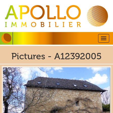
Togg
navig
Pictures - A12392005