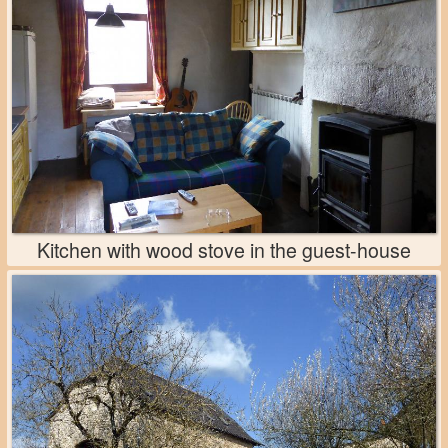
Kitchen with wood stove in the guest-house