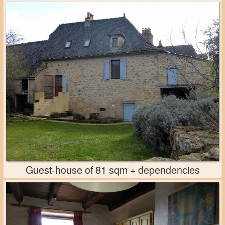
Guest-house of 81 sqm + dependencies