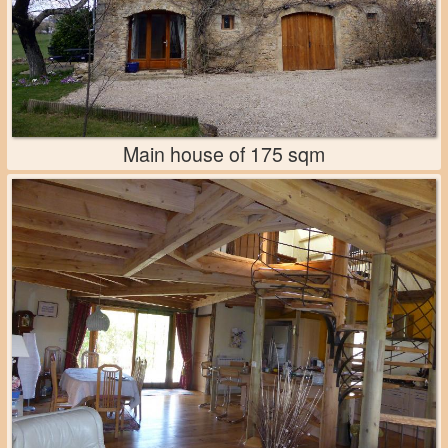
Main house of 175 sqm