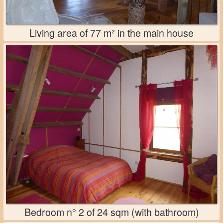
Living area of 77 m² in the main house
Bedroom n° 2 of 24 sqm (with bathroom)