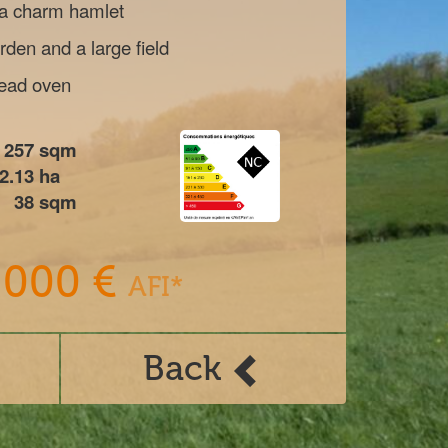
 a charm hamlet
den and a large field
read oven
257
sqm
2.13
ha
38
sqm
 000 €
AFI*
Back