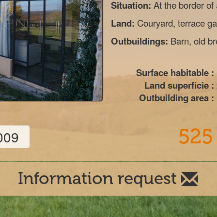
Situation:
At the border of
Land:
Couryard, terrace gar
Outbuildings:
Barn, old b
Surface habitable :
Land superficie :
Outbuilding area :
525
009
Information request