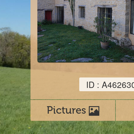
ID : A46263
Pictures