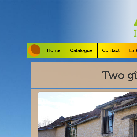
Home
Catalogue
Contact
Lin
Two gî