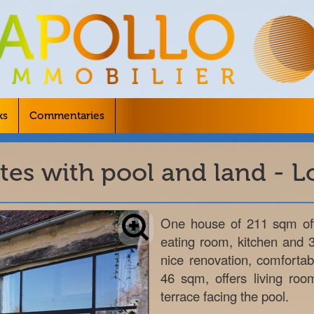
ks
Commentaries
tes with pool and land - Lo
One house of 211 sqm offe
eating room, kitchen and 
nice renovation, comforta
46 sqm, offers living roo
terrace facing the pool.