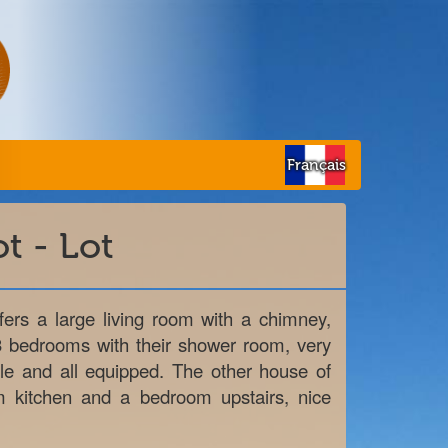
Français
t - Lot
rs a large living room with a chimney,
3 bedrooms with their shower room, very
ble and all equipped. The other house of
m kitchen and a bedroom upstairs, nice