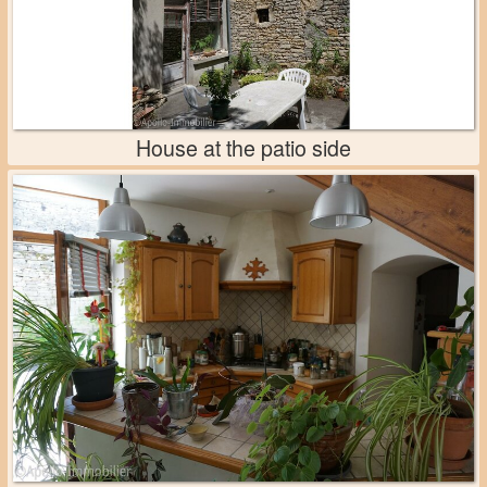
House at the patio side