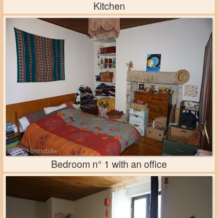
Kitchen
Bedroom n° 1 with an office