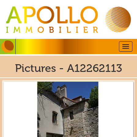
Togg
navig
Pictures - A12262113