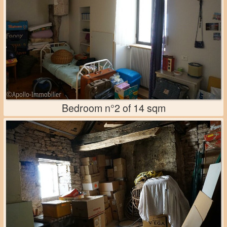
Bedroom n°2 of 14 sqm