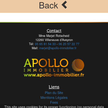
Back
Contact
Mme Marjet Rotscheid
12260 Villeneuve d’Aveyron
Tél:
05 65 81 54 33
-
06 20 57 22 77
Mail:
marjet@apollo-immobilier.fr
Liens
Plan du Site
Mentions Légales
Fees
This site uses cookies for its proper functioning (no personal data