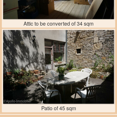
Attic to be converted of 34 sqm
Patio of 45 sqm