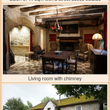
Living room with chimney