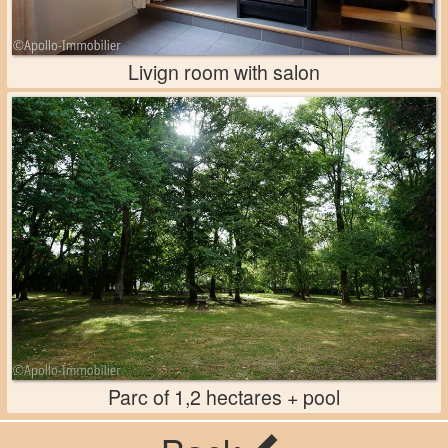
Livign room with salon
Parc of 1,2 hectares + pool