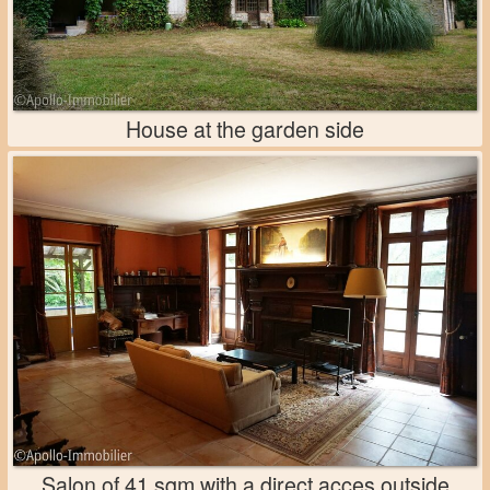
House at the garden side
Salon of 41 sqm with a direct acces outside