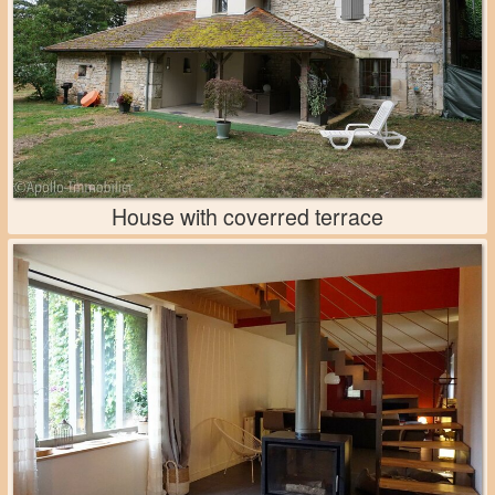
House with coverred terrace