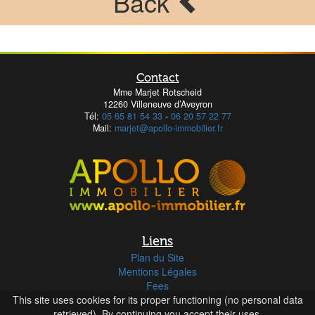
Back
Contact
Mme Marjet Rotscheid
12260 Villeneuve d’Aveyron
Tél:
05 65 81 54 33
-
06 20 57 22 77
Mail:
marjet@apollo-immobilier.fr
Liens
Plan du Site
Mentions Légales
Fees
This site uses cookies for its proper functioning (no personal data
retrieved). By continuing you accept their uses.