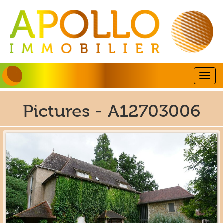
Togg
navig
Pictures - A12703006